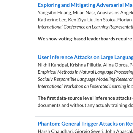
Exploring and Mitigating Adversarial Ma
Yangsibo Huang, Milad Nasr, Anastasios Angelo
Katherine Lee, Ken Ziyu Liu, Ion Stoica, Flori
International Conference on Learning Representat
We show voting-based leaderboards require s
User Inference Attacks on Large Langua
Nikhil Kandpal, Krishna Pillutla, Alina Oprea, 
Empirical Methods in Natural Language Processi
Socially Responsible Language Modelling Researc
International Workshop on Federated Learning in
The first data-source level inference attacks
documents and without any actualy training d
Phantom: General Trigger Attacks on R
Harsh Chaudhari, Giorgio Severi, John Abascal