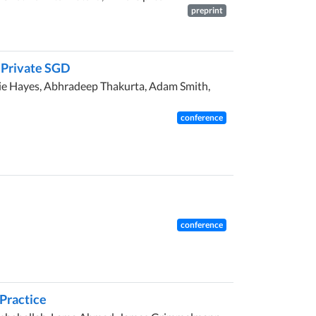
preprint
y Private SGD
mie Hayes, Abhradeep Thakurta, Adam Smith,
conference
conference
 Practice