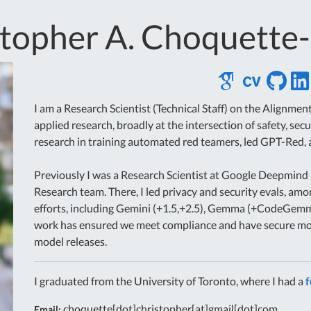
stopher A. Choquette
I am a Research Scientist (Technical Staff) on the Alignm
applied research, broadly at the intersection of safety, secu
research in training automated red teamers, led GPT-Red,
Previously I was a Research Scientist at Google Deepmind 
Research team. There, I led privacy and security evals, amo
efforts, including Gemini (+1.5,+2.5), Gemma (+CodeGem
work has ensured we meet compliance and have secure mod
model releases.
I graduated from the University of Toronto, where I had a
f
choquette[dot]christopher[at]gmail[dot]com
Email: