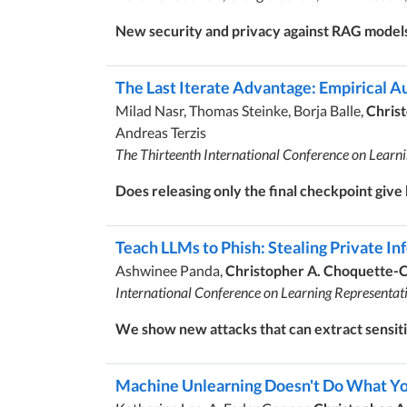
New security and privacy against RAG model
The Last Iterate Advantage: Empirical Au
Milad Nasr, Thomas Steinke, Borja Balle,
Chris
Andreas Terzis
The Thirteenth International Conference on Learn
Does releasing only the final checkpoint give
Teach LLMs to Phish: Stealing Private I
Ashwinee Panda,
Christopher A. Choquette-
International Conference on Learning Representat
We show new attacks that can extract sensiti
Machine Unlearning Doesn't Do What You 