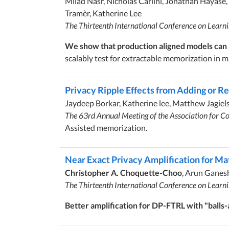
Milad Nasr, Nicholas Carlini, Jonathan Hayase,
Tramèr, Katherine Lee
The Thirteenth International Conference on Learn
We show that production aligned models can b
scalably test for extractable memorization in
Privacy Ripple Effects from Adding or R
Jaydeep Borkar, Katherine lee, Matthew Jagiels
The 63rd Annual Meeting of the Association for Co
Assisted memorization.
Near Exact Privacy Amplification for M
Christopher A. Choquette-Choo
, Arun Ganes
The Thirteenth International Conference on Learn
Better amplification for DP-FTRL with "balls-