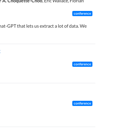
r A. Choquette-Choo
, Eric Wallace, Florian
conference
at-GPT that lets us extract a lot of data. We
g
conference
conference