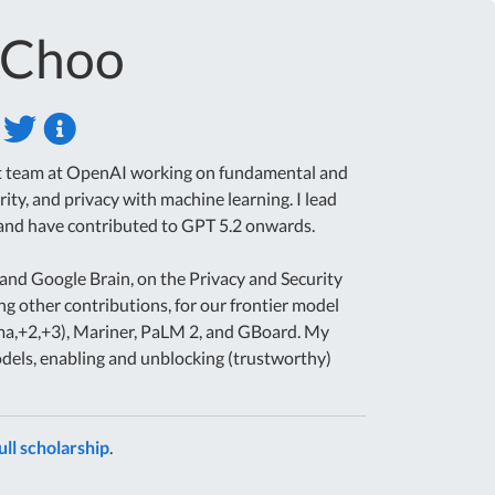
-Choo
ent team at OpenAI working on fundamental and
rity, and privacy with machine learning. I lead
 and have contributed to GPT 5.2 onwards.
and Google Brain, on the Privacy and Security
ng other contributions, for our frontier model
ma,+2,+3), Mariner, PaLM 2, and GBoard. My
els, enabling and unblocking (trustworthy)
ull scholarship
.