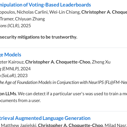
nipulation of Voting-Based Leaderboards
poulos, Nicholas Carlini, Wei-Lin Chiang,
Christopher A. Choqu
an Tramer, Chiyuan Zhang
ions (ICLR)
, 2025
ecurity mitigations to be trustworthy.
ge Models
Peter Kairouz,
Christopher A. Choquette-Choo
, Zheng Xu
ng (EMNLP)
, 2024
h (SoLaR)
, 2023
 the Age of Foundation Models in Conjunction with NeurIPS (FL@FM-Ne
 on LLMs
. We can detect if a particular user's was used to train a
ocuments from a user.
etrieval Augmented Language Generation
, Matthew Jagielski,
Christopher A. Choquette-Choo
, Milad Nasr