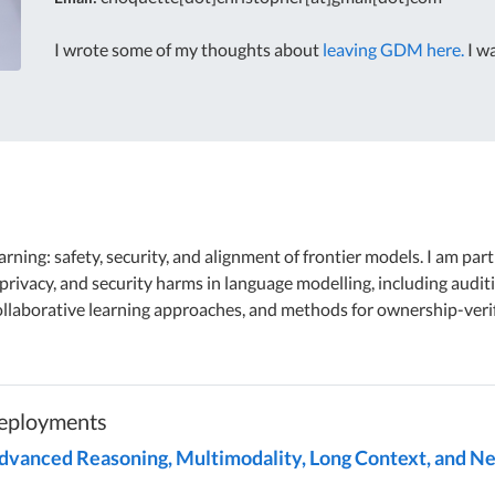
I wrote some of my thoughts about
leaving GDM here.
I wa
rning: safety, security, and alignment of frontier models. I am par
privacy, and security harms in language modelling, including auditi
ollaborative learning approaches, and methods for ownership-verif
Deployments
Advanced Reasoning, Multimodality, Long Context, and Ne