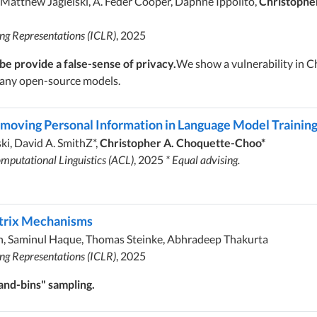
 Matthew Jagielski, A. Feder Cooper, Daphne Ippolito,
Christophe
ing Representations (ICLR)
, 2025
e provide a false-sense of privacy.
We show a vulnerability in Ch
 many open-source models.
emoving Personal Information in Language Model Trainin
ki, David A. SmithZ*,
Christopher A. Choquette-Choo*
mputational Linguistics (ACL)
, 2025
* Equal advising.
atrix Mechanisms
h, Saminul Haque, Thomas Steinke, Abhradeep Thakurta
ing Representations (ICLR)
, 2025
and-bins" sampling.