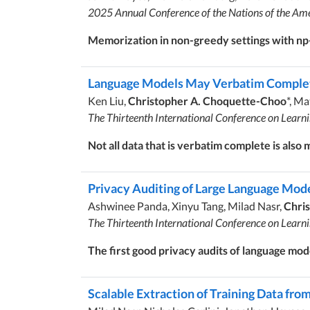
2025 Annual Conference of the Nations of the Ame
Memorization in non-greedy settings with n
Language Models May Verbatim Complete
Ken Liu,
Christopher A. Choquette-Choo
*, Ma
The Thirteenth International Conference on Learn
Not all data that is verbatim complete is also
Privacy Auditing of Large Language Mod
Ashwinee Panda, Xinyu Tang, Milad Nasr,
Chri
The Thirteenth International Conference on Learn
The first good privacy audits of language mod
Scalable Extraction of Training Data fr