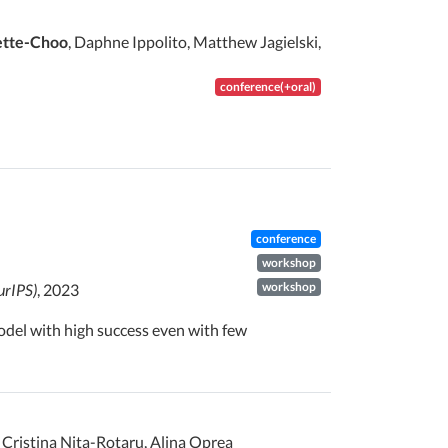
ette-Choo
, Daphne Ippolito, Matthew Jagielski,
conference(+oral)
conference
workshop
workshop
urIPS)
, 2023
 model with high success even with few
, Cristina Nita-Rotaru, Alina Oprea