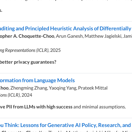
s.
diting and Principled Heuristic Analysis of Differentiall
topher A. Choquette-Choo
, Arun Ganesh, Matthew Jagielski, Ja
ing Representations (ICLR)
, 2025
 better privacy guarantees?
nformation from Language Models
Choo
, Zhengming Zhang, Yaoqing Yang, Prateek Mittal
ions (ICLR)
, 2024
ve PII from LLMs with high success
and minimal assumptions.
Think: Lessons for Generative AI Policy, Research, and