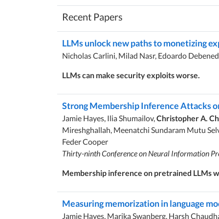
Recent Papers
LLMs unlock new paths to monetizing ex
Nicholas Carlini, Milad Nasr, Edoardo Debened
LLMs can make security exploits worse.
Strong Membership Inference Attacks o
Jamie Hayes, Ilia Shumailov,
Christopher A. C
Mireshghallah, Meenatchi Sundaram Mutu Selva
Feder Cooper
Thirty-ninth Conference on Neural Information Pr
Membership inference on pretrained LLMs wo
Measuring memorization in language mode
Jamie Hayes, Marika Swanberg, Harsh Chaudhari