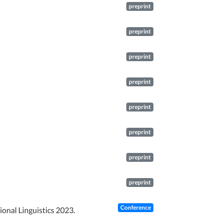
preprint
preprint
preprint
preprint
preprint
preprint
preprint
preprint
Conference
ional Linguistics 2023.