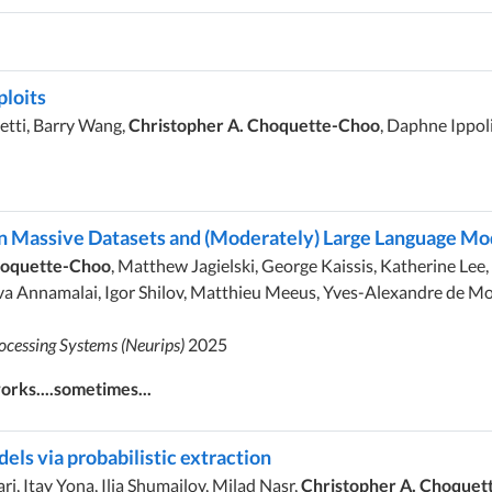
ploits
etti, Barry Wang,
Christopher A. Choquette-Choo
, Daphne Ippol
n Massive Datasets and (Moderately) Large Language Mo
hoquette-Choo
, Matthew Jagielski, George Kaissis, Katherine Lee,
 Annamalai, Igor Shilov, Matthieu Meeus, Yves-Alexandre de Mon
ocessing Systems (Neurips)
2025
rks....sometimes...
ls via probabilistic extraction
, Itay Yona, Ilia Shumailov, Milad Nasr,
Christopher A. Choquet