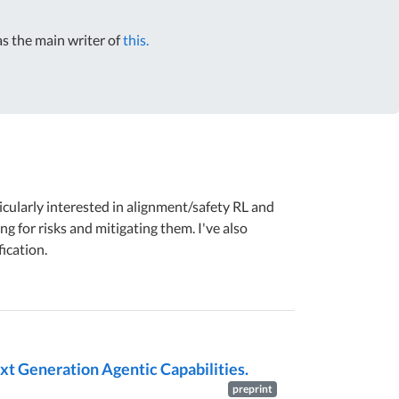
s the main writer of
this.
ticularly interested in alignment/safety RL and
ng for risks and mitigating them. I've also
ication.
xt Generation Agentic Capabilities.
preprint