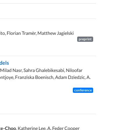
ito, Florian Tramèr, Matthew Jagielski
preprint
dels
 Milad Nasr, Sahra Ghalebikesabi, Niloofar
tjoye, Franziska Boenisch, Adam Dziedzic, A.
conference
te-Choo
, Katherine Lee, A. Feder Cooper