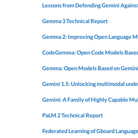
Lessons from Defending Gemini Against
Gemma 3 Technical Report
Gemma 2: Improving Open Language Mode
CodeGemma: Open Code Models Base
Gemma: Open Models Based on Gemini
Gemini 1.5: Unlocking multimodal under
Gemini: A Family of Highly Capable M
PaLM 2 Technical Report
Federated Learning of Gboard Language