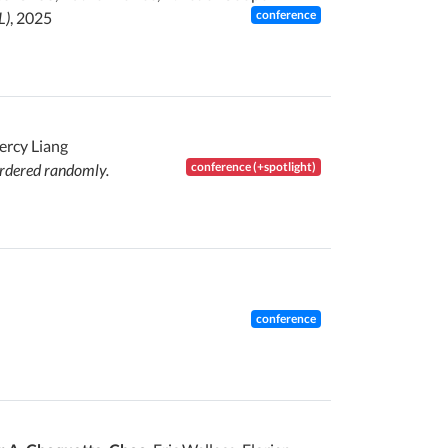
conference
L)
, 2025
Percy Liang
conference (+spotlight)
ordered randomly.
conference