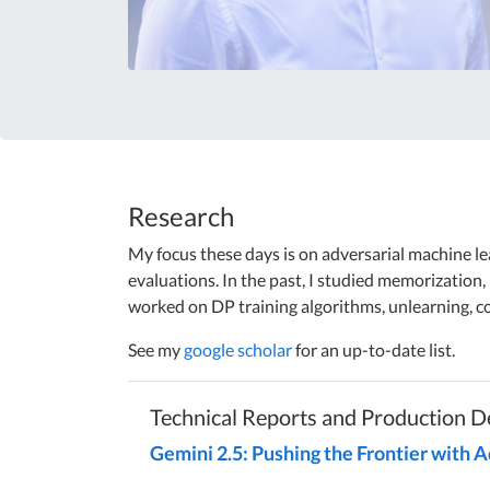
Research
My focus these days is on adversarial machine lea
evaluations. In the past, I studied memorization, 
worked on DP training algorithms, unlearning, c
See my
google scholar
for an up-to-date list.
Technical Reports and Production 
Gemini 2.5: Pushing the Frontier with 