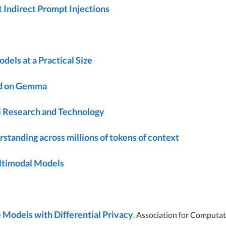
 Indirect Prompt Injections
ls at a Practical Size
d on Gemma
 Research and Technology
standing across millions of tokens of context
ultimodal Models
 Models with Differential Privacy
. Association for Computat