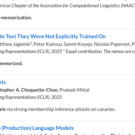
ricas Chapter of the Association for Computational Linguistics (NAAC
p-memorization.
 Text They Were Not Explicitly Trained On
tthew Jagielski*, Peter Kairouz, Sanmi Koyejo, Nicolas Papernot, 
ing Representations (ICLR)
, 2025
* Equal contribution. The names are 
 memorized.
els
stopher A. Choquette-Choo
, Prateek Mittal
ing Representations (ICLR)
, 2025
els
via strong membership inference attacks on canaries.
om (Production) Language Models